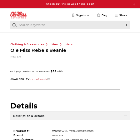
Skip to main content
Check out the newest Nike gear!
Sign in
Bag
Shop
Search Keywords
Clothing & Accessories
Men
Hats
Ole Miss Rebels Beanie
New Era
AVAILABILITY:
Out of Stock
Details
Description & Details
Product #:
076838 WKNITCBL/SCSPC/8029
Brand:
New Era
Manufacturer:
New Era Cap Company, Inc.