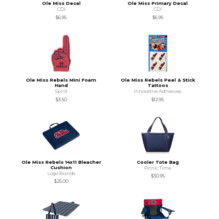
Ole Miss Decal
Ole Miss Primary Decal
CDI
CDI
$6.95
$6.95
Ole Miss Rebels Mini Foam
Ole Miss Rebels Peel & Stick
Hand
Tattoos
Spirit
Innovative Adhesives
$3.50
$12.95
Ole Miss Rebels 14x11 Bleacher
Cooler Tote Bag
Cushion
Picnic Time
Logo Brands
$30.95
$25.00