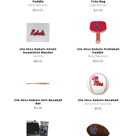
Paddle
Tote Bag
Rally Republic
Logo Brands
$100.00
$24.99
Ole Miss Rebels 50x60
Ole Miss Rebels Pickleball
Sweatshirt Blanket
Paddle
Jardine
Rally Republic
$86.00
$100.00
Ole Miss Rebels Mini Baseball
Ole Miss Rebels Baseball
Bat
Jenkins Enterprise
$14.99
$9.95