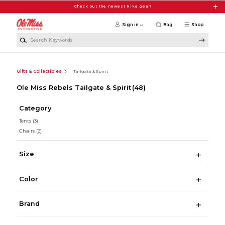
Skip to main content
Check out the newest Nike gear!
Sign in
Bag
Shop
Search Keywords
Gifts & Collectibles
Tailgate & Spirit
Ole Miss Rebels Tailgate & Spirit
(48)
Category
Tents
(3)
Chairs
(2)
Size
Color
Brand