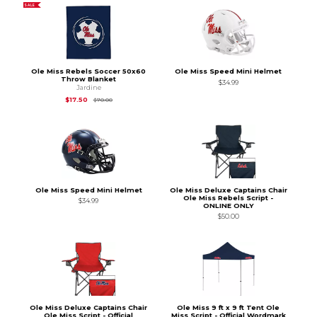
SALE
Ole Miss Rebels Soccer 50x60
Ole Miss Speed Mini Helmet
Throw Blanket
$34.99
Jardine
Original Price is
$70.00
$17.50
$70.00
Ole Miss Speed Mini Helmet
Ole Miss Deluxe Captains Chair
Ole Miss Rebels Script -
$34.99
ONLINE ONLY
$50.00
Ole Miss Deluxe Captains Chair
Ole Miss 9 ft x 9 ft Tent Ole
Ole Miss Script - Official
Miss Script - Official Wordmark