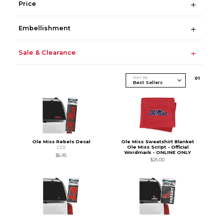
Price
Embellishment
Sale & Clearance
Sort By
0
1
Ole Miss Rebels Decal
Ole Miss Sweatshirt Blanket
Ole Miss Script - Official
CDI
Wordmark - ONLINE ONLY
$6.95
$25.00