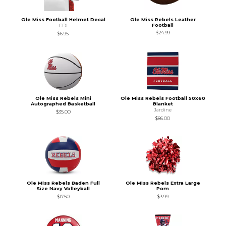
Ole Miss Football Helmet Decal
Ole Miss Rebels Leather
Football
CDI
$24.99
$6.95
Ole Miss Rebels Mini
Ole Miss Rebels Football 50x60
Autographed Basketball
Blanket
Jardine
$35.00
$86.00
Ole Miss Rebels Baden Full
Ole Miss Rebels Extra Large
Size Navy Volleyball
Pom
$17.50
$3.99