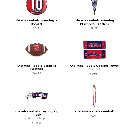
Ole Miss Rebels Manning 3"
Ole Miss Rebels Manning
Button
Premium Pennant
$4.99
$14.99
Ole Miss Rebels Script M
Ole Miss Rebels Cooling Towel
Football
Wincraft
$44.99
$29.99
Ole Miss Rebels Toy Big Rig
Ole Miss Rebels Football
Truck
$7.95
Jenkins Enterprise
$33.00