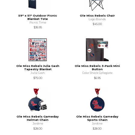
59" x 51" Outdoor Picnic
Ole Miss Rebels Chair
Blanket Tote
Logo Brands
Picnic Time
$45.00
$36.95
Ole Miss Rebels Julia Gash
Ole Miss Rebels 3-Pack Mini
Tapestry Blanket
Button
Julia Gash
Color Shock Collegiate
$75.00
$6.95
Ole Miss Rebels Gameday
Ole Miss Rebels Gameday
Helmet Chain
Sports Chain
Jardine
Jardine
$28.00
$28.00