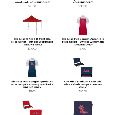
Wordmark - ONLINE ONLY
- ONLINE ONLY
$50.00
$310.00
Ole Miss 9 ft x 9 ft Tent Ole
Ole Miss Full Length Apron Ole
Miss Script - Official Wordmark
Miss Script - Official Wordmark
- ONLINE ONLY
- ONLINE ONLY
$310.00
$17.00
Ole Miss Full Length Apron Ole
Ole Miss Stadium Chair Ole
Miss Script - Primary Stacked -
Miss Rebels Script - ONLINE
ONLINE ONLY
ONLY
$17.00
$90.00