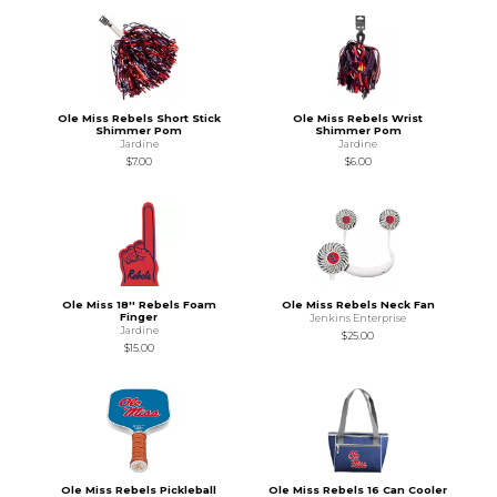
Ole Miss Rebels Short Stick
Ole Miss Rebels Wrist
Shimmer Pom
Shimmer Pom
Jardine
Jardine
$7.00
$6.00
Ole Miss 18'' Rebels Foam
Ole Miss Rebels Neck Fan
Finger
Jenkins Enterprise
Jardine
$25.00
$15.00
Ole Miss Rebels Pickleball
Ole Miss Rebels 16 Can Cooler