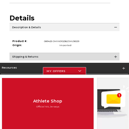
Details
Description & Details
Product #:
089425 OMIN010236/OMI/8029
Origin:
Imported
Shipping & Returns
Resources
MY OFFERS
Store Information
Athlete Shop
Official NIL Jerseys
Terms of Use
Privacy Policy
Careers
Site Map
Do Not Sell My Info - CA only
Cookie List
Accessibility
Cookie Preference Policy
Copyright ©2026 Follett Higher Education Group