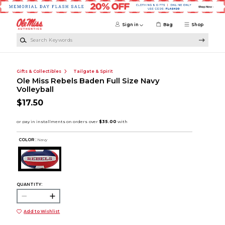
Skip to main content
Sign in
Bag
Shop
Search Keywords
Gifts & Collectibles
Tailgate & Spirit
Ole Miss Rebels Baden Full Size Navy
Volleyball
$17.50
COLOR :
Navy
QUANTITY:
Add to Wishlist