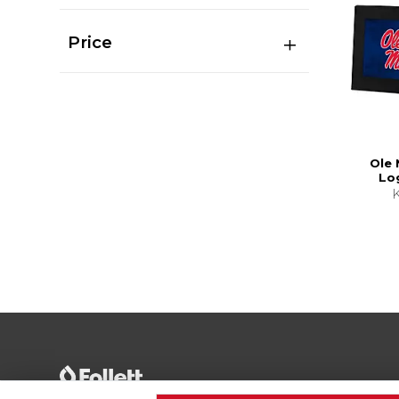
Price
Ole 
Lo