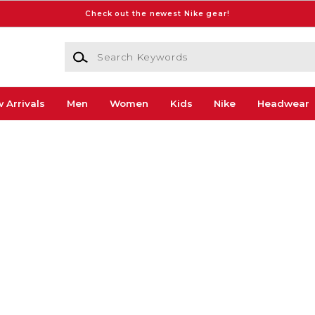
Check out the newest Nike gear!
Search Keywords
 Arrivals
Men
Women
Kids
Nike
Headwear