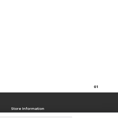
0
1
Store Information