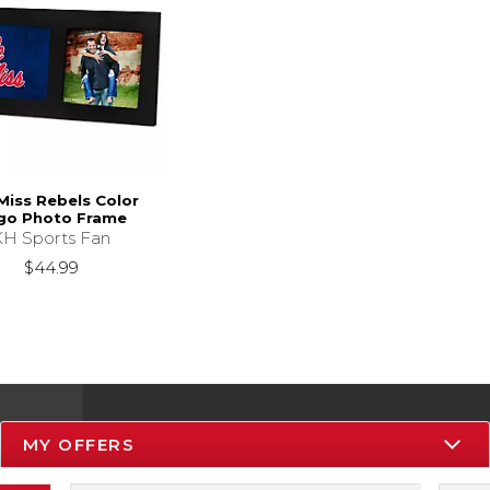
Miss Rebels Color
go Photo Frame
KH Sports Fan
$44.99
MY OFFERS
Resources