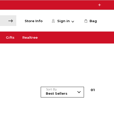
Store Info
Sign in
Bag
Gifts
Realtree
Sort By
0
1