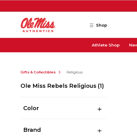
Skip to main content
Shop
Athlete Shop
New
Gifts & Collectibles
Religious
Ole Miss Rebels Religious
(1)
Color
Brand