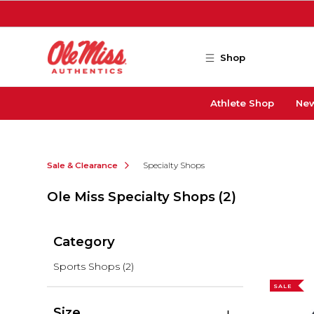
Skip to main content
Shop
Athlete Shop
New
Sale & Clearance
Specialty Shops
Ole Miss Specialty Shops
(2)
Category
Sports Shops
(2)
SALE
Size