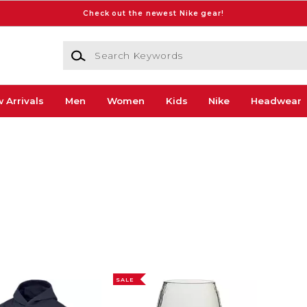
Check out the newest Nike gear!
Search Keywords
 Arrivals
Men
Women
Kids
Nike
Headwear
SALE