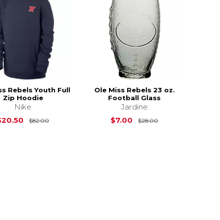
ss Rebels Youth Full
Ole Miss Rebels 23 oz.
Zip Hoodie
Football Glass
Nike
Jardine
Original Price is
$82.00
Original Price is
$20.50
$7.00
$82.00
$28.00