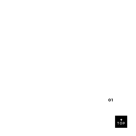
$28.00
0
1
TOP