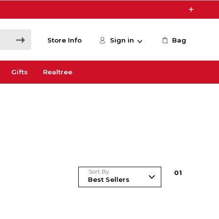
Store Info
Sign in
Bag
Gifts
Realtree
Sort By
0
1