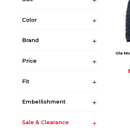
Color
Brand
Ole Mi
Price
Fit
Embellishment
Sale & Clearance