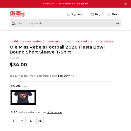
Skip to main content
Check out the newest Nike gear!
Sign in
Bag
Shop
Search Keywords
Clothing & Accessories
Women
T-Shirts & Tanks
Short Sleeve
Ole Miss Rebels Football 2026 Fiesta Bowl
Bound Short Sleeve T-Shirt
Blue 84
$34.00
COLOR :
Navy
SIZE:
Make a Selection
Size Guide
S
M
L
XL