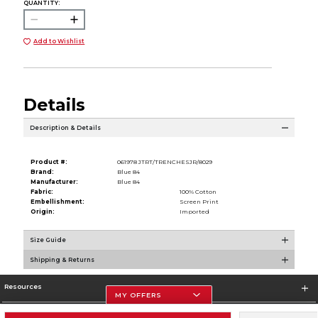
QUANTITY:
Add to Wishlist
Details
Description & Details
Product #:
061978 JTRT/TRENCHESJR/8029
Brand:
Blue 84
Manufacturer:
Blue 84
Fabric:
100% Cotton
Embellishment:
Screen Print
Origin:
Imported
Size Guide
Shipping & Returns
Resources
MY OFFERS
Store Information