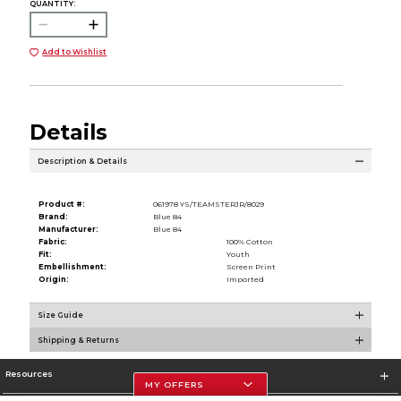
QUANTITY:
Add to Wishlist
Details
Description & Details
Product #:
061978 YS/TEAMSTERJR/8029
Brand:
Blue 84
Manufacturer:
Blue 84
Fabric:
100% Cotton
Fit:
Youth
Embellishment:
Screen Print
Origin:
Imported
Size Guide
Shipping & Returns
Resources
MY OFFERS