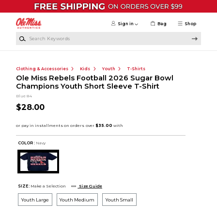
Skip to main content
Sign in
Bag
Shop
Search Keywords
Clothing & Accessories
Kids
Youth
T-Shirts
Ole Miss Rebels Football 2026 Sugar Bowl
Champions Youth Short Sleeve T-Shirt
Blue 84
$28.00
COLOR :
Navy
SIZE:
Make a Selection
Size Guide
Youth Large
Youth Medium
Youth Small