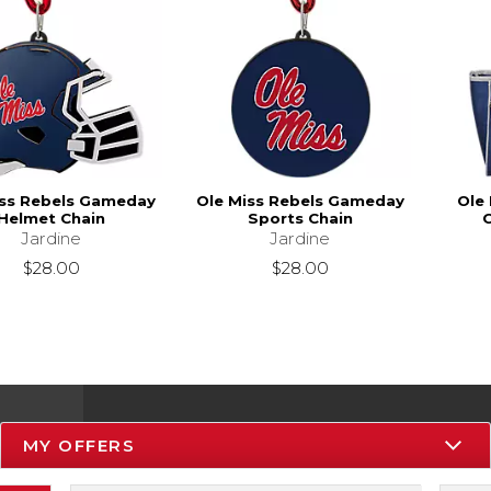
iss Rebels Gameday
Ole Miss Rebels Gameday
Ole 
Helmet Chain
Sports Chain
C
Jardine
Jardine
$28.00
$28.00
MY OFFERS
Resources