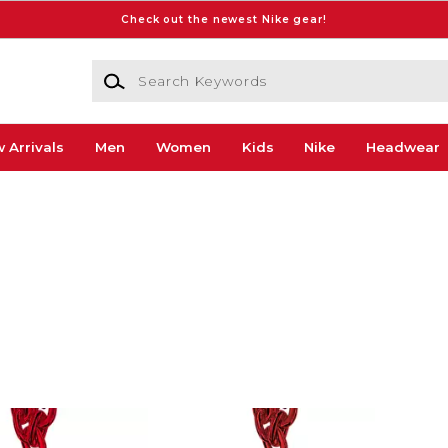
Check out the newest Nike gear!
Search Keywords
 Arrivals
Men
Women
Kids
Nike
Headwear