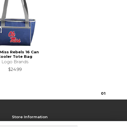
Miss Rebels 16 Can
ooler Tote Bag
Logo Brands
$24.99
0
1
Store Information