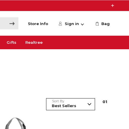
Store Info
Sign in
Bag
Gifts
Realtree
Sort By
0
1