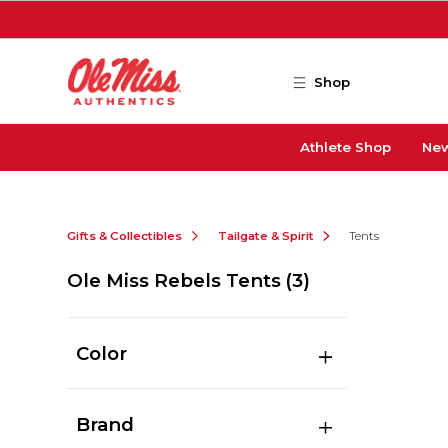
Skip to main content
Shop
Athlete Shop
New
Gifts & Collectibles
Tailgate & Spirit
Tents
Ole Miss Rebels Tents
(3)
Color
Brand