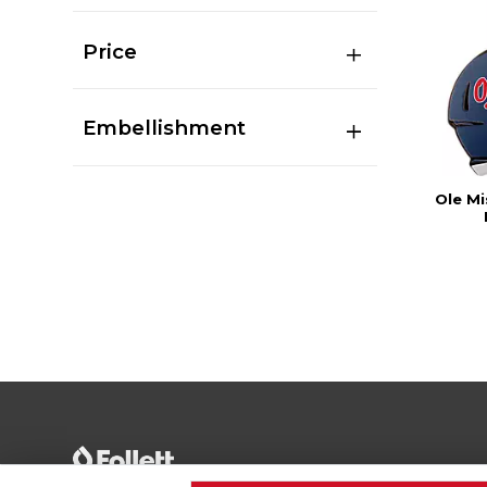
Price
Embellishment
Ole M