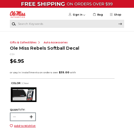
Skip to main content
Sign in
Bag
Shop
Search Keywords
Gifts & Collectibles
Auto Accessories
Ole Miss Rebels Softball Decal
CDI
$6.95
COLOR :
Clear
QUANTITY:
Add to Wishlist