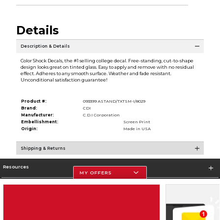
Details
Description & Details
Color Shock Decals, the #1 selling college decal. Free-standing, cut-to-shape
design looks great on tinted glass. Easy to apply and remove with no residual
effect. Adheres to any smooth surface. Weather and fade resistant.
Unconditional satisfaction guarantee!
Product #:
093399 ASTAND/TXTSM-I/8029
Brand:
CDI
Manufacturer:
C.D.I Corporation
Embellishment:
Screen Print
Origin:
Made in USA
Shipping & Returns
Resources
MY OFFERS
Store Information