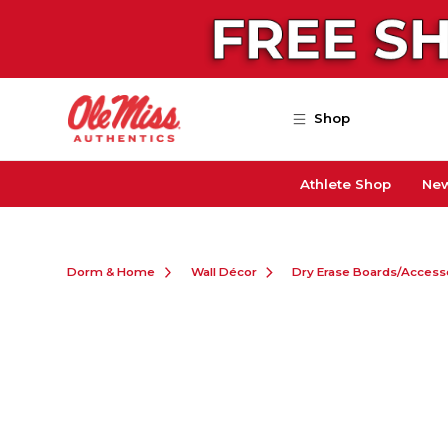
Skip to main content
Shop
Athlete Shop
New
Dorm & Home
Wall Décor
Dry Erase Boards/Access