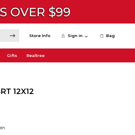
Store Info
Sign in
Bag
Gifts
Realtree
RT 12X12