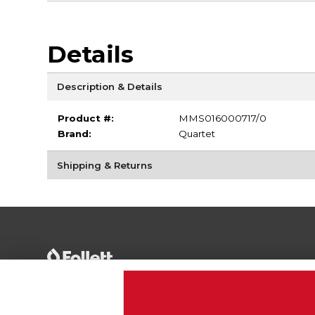
Details
Description & Details
Product #:
MMS016000717/0
Brand:
Quartet
Shipping & Returns
Terms of Use
Privacy Policy
Careers
Site
Map
Do Not Sell My Info - CA only
Cookie List