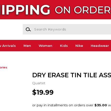
Search Keywords
 Arrivals
Men
Women
Kids
Nike
Headwear
ories
DRY ERASE TIN TILE ASS
Quartet
$19.99