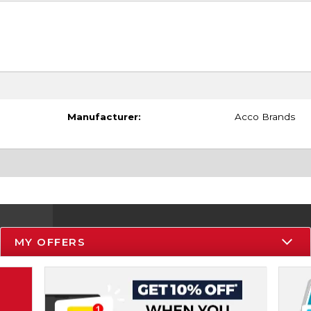
Manufacturer:
Acco Brands
MY OFFERS
Resources
Track an Order
Delivery Options