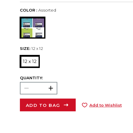
COLOR :
Assorted
SIZE:
12 x 12
12 x 12
QUANTITY:
ADD TO BAG
Add to Wishlist