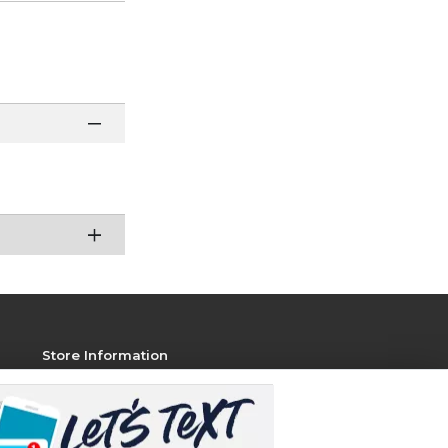
Store Information
View Store Hours
Contact Store