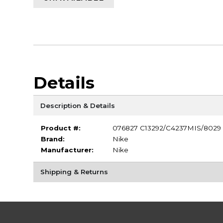
Details
Description & Details
Product #:
076827 C13292/C4237MIS/8029
Brand:
Nike
Manufacturer:
Nike
Shipping & Returns