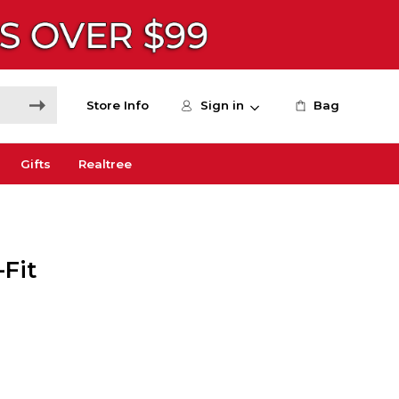
Store Info
Sign in
Bag
Gifts
Realtree
-Fit