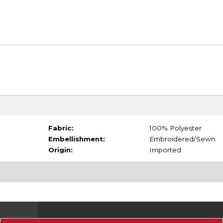
Fabric:
100% Polyester
Embellishment:
Embroidered/Sewn
Origin:
Imported