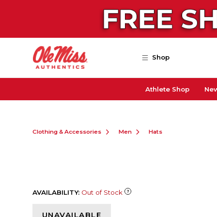
Skip to main content
Shop
Athlete Shop
New
Clothing & Accessories
Men
Hats
AVAILABILITY:
Out of Stock
UNAVAILABLE