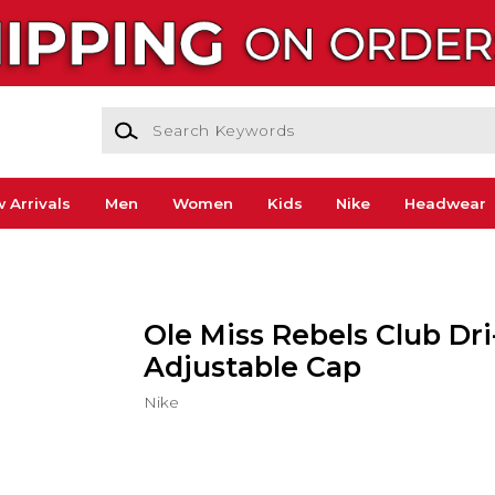
Search Keywords
 Arrivals
Men
Women
Kids
Nike
Headwear
Ole Miss Rebels Club Dri
Adjustable Cap
Nike