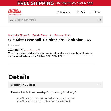
Skip to main content
Sign in
Bag
Shop
Search Keywords
Specialty Shops
Sports Shops
Baseball Gear
Ole Miss Baseball T-Shirt Sam Tookoian - 47
Champion
AVAILABILITY:
Out of Stock
This item is not sold in store. Allow additional processing time. Ships to
continental U.S. only. No PO Box/ APO/ FPO/ DPO.
Details
Description & Details
*Please allow 7-14 business days for processing & delivery.*
Officially Licensed College Athlete Product by TBG
Officially Licensed by University of Mississippi