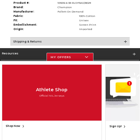
Product #:
109216 6-33-RL1JF3AO/8029
Brand:
Champion
Manufacturer:
Follett On Demand
Fabric:
100% Cotton
Fit:
Unisex
Embellishment:
Screen Print
Origin:
Imported
Shipping & Returns
Resources
MY OFFERS
Store Information
Athlete Shop
Official NIL Jerseys
Terms of Use
Privacy Policy
Careers
Site Map
Do Not Sell My Info - CA only
Cookie List
Accessibility
Cookie Preference Policy
Copyright ©2026 Follett Higher Education Group
SIGN UP FOR EMAIL
Shop Now
Sign Up!