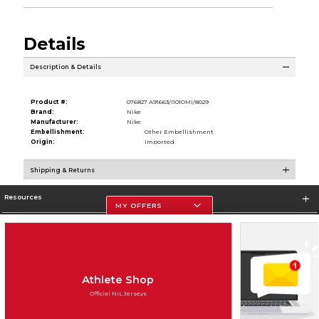
Details
Description & Details
Product #:
076827 A91663/I101OMI/8029
Brand:
Nike
Manufacturer:
Nike
Embellishment:
Other Embellishment
Origin:
Imported
Shipping & Returns
Resources
MY OFFERS
Store Information
Athlete Shop
Official NIL Jerseys
Terms of Use
Privacy Policy
Careers
Site Map
Do Not Sell My Info - CA only
Cookie List
Accessibility
Cookie Preference Policy