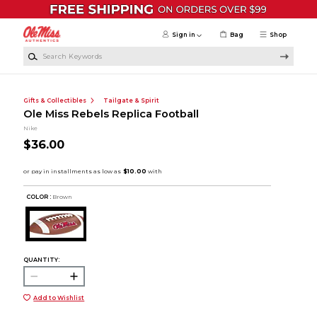
Skip to main content
Sign in
Bag
Shop
Search Keywords
Gifts & Collectibles
Tailgate & Spirit
Ole Miss Rebels Replica Football
Nike
$36.00
COLOR :
Brown
QUANTITY:
Add to Wishlist