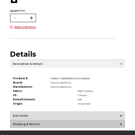
QUANTITY:
Add to Wishlist
Details
Description & Details
Product #:
110539 ST226981BR/WDMK/8029
Brand:
Tommy Bahama
Manufacturer:
Tommy Bahama
Fabric:
100% Cotton
Fit:
Classic
Embellishment:
EB
Origin:
Imported
Size Guide
Shipping & Returns