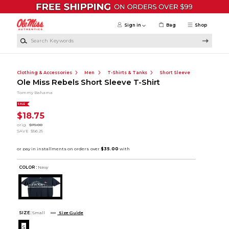
Skip to main content
Sign in
Bag
Shop
Search Keywords
Clothing & Accessories
Men
T-Shirts & Tanks
Short Sleeve
Ole Miss Rebels Short Sleeve T-Shirt
Tommy Bahama
SALE
$18.75
orig.
$75.00
SAVE
$56.25
COLOR :
Navy
SIZE:
Small
Size Guide
S