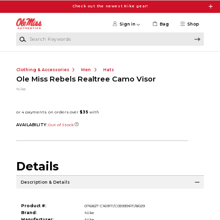
Skip to main content
Check out the newest Nike gear!
Sign in
Bag
Shop
Search Keywords
Clothing & Accessories
Men
Hats
Ole Miss Rebels Realtree Camo Visor
Nike
AVAILABILITY:
Out of Stock
Details
Description & Details
Product #:
076827 C16917/C05939RT/8029
Brand:
Nike
Manufacturer:
Nike