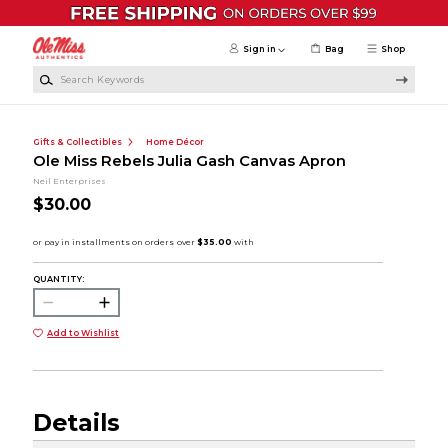
Skip to main content
Sign in
Bag
Shop
Search Keywords
Gifts & Collectibles
Home Décor
Ole Miss Rebels Julia Gash Canvas Apron
Neil Enterprises
$30.00
QUANTITY:
Add to Wishlist
Details