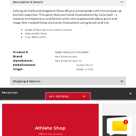
Description & Details
Calling all chefs and tailgaters! Show off your school pride with this kicked-up
kitchen essential. This apron features hand illustrated art by Julia Gash - a
creative entrepreneur and British artist who is passionate about print and
maps. She created these exclusive illustrations using brush and ink.
Made of 10oz Natural Cotton Canvas
Adjustable Neck
Size: 28''W x 27''H
Product #:
022811 4187JG/SCSPC/8029
Brand:
Neil Enterprises
Manufacturer:
Neil Enterprises Inc
Embellishment:
Screen Print
Origin:
Made in USA
Shipping & Returns
Resources
MY OFFERS
Store Information
Athlete Shop
Official NIL Jerseys