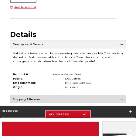
Add to Wishlist
Details
Description & Details
Make it cool to drool when baby is wearing this cute campus bib! This bandana
shaped bib features washable cotton fabric, a 2 snap back closure, and our
school graphic embroidered on the front. Essentially cute!
Product #:
059674 552/SCSPC/8029
Fabric:
100% Cotton
Embellishment:
Embroidered/Sewn
Origin:
Imported
Shipping & Returns
Resources
MY OFFERS
Store Information