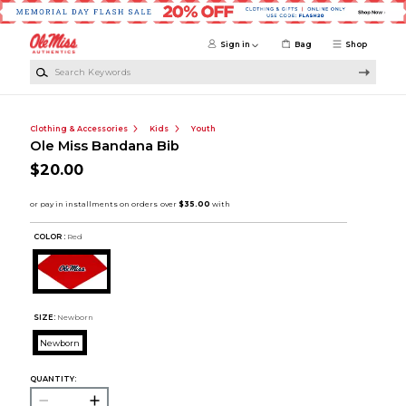
Skip to main content
Sign in
Bag
Shop
Search Keywords
Clothing & Accessories
Kids
Youth
Ole Miss Bandana Bib
$20.00
COLOR :
Red
SIZE:
Newborn
Newborn
QUANTITY: