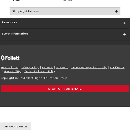
Shipping & Returns
Resources
Store Information
Terms of Use
Privacy Policy
Careers
Site Map
Do Not Sell My Info - CA only
Cookie List
Accessibility
Cookie Preference Policy
Copyright ©2026 Follett Higher Education Group
SIGN UP FOR EMAIL
UNAVAILABLE