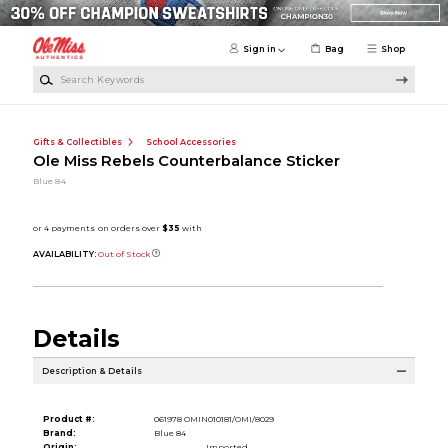
Skip to main content
Sign in
Bag
Shop
Search Keywords
Gifts & Collectibles
School Accessories
Ole Miss Rebels Counterbalance Sticker
Blue 84
AVAILABILITY:
Out of Stock
Details
Description & Details
Product #:
061978 OMIN010181/OMI/8029
Brand:
Blue 84
Origin:
Imported