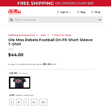
Skip to main content
Sign in
Bag
Shop
Search Keywords
Clothing & Accessories
Men
T-Shirts & Tanks
Ole Miss Rebels Football Dri-Fit Short Sleeve
T-Shirt
Nike
$44.00
COLOR :
Col Navy
SIZE:
Make a Selection
S
M
L
XL
2XL