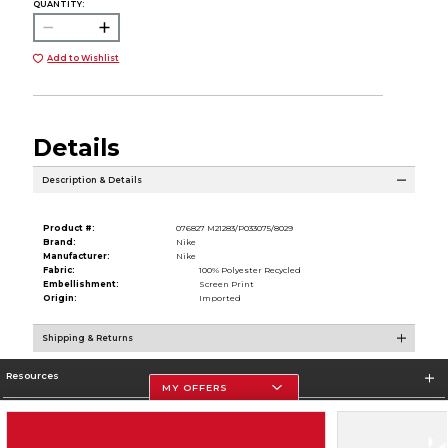
QUANTITY:
Add to Wishlist
Details
Description & Details
Product #:
076827 M21283/P033075/8029
Brand:
Nike
Manufacturer:
Nike
Fabric:
100% Polyester Recycled
Embellishment:
Screen Print
Origin:
Imported
Shipping & Returns
Resources
MY OFFERS
Store Information