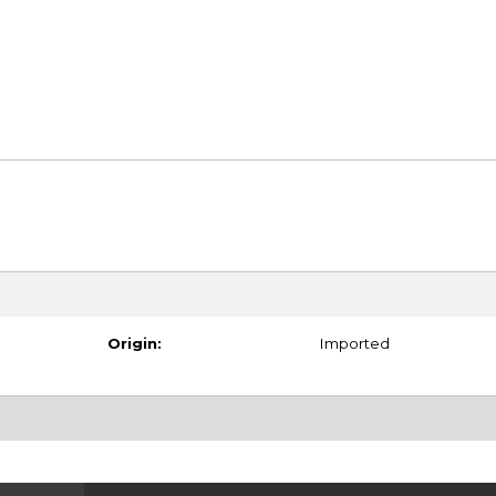
Origin:
Imported