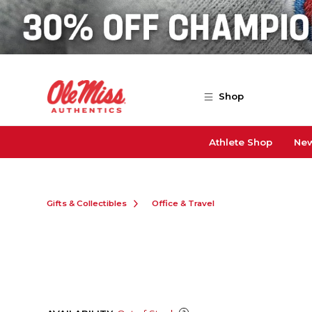
Skip to main content
Shop
Athlete Shop
New
Gifts & Collectibles
Office & Travel