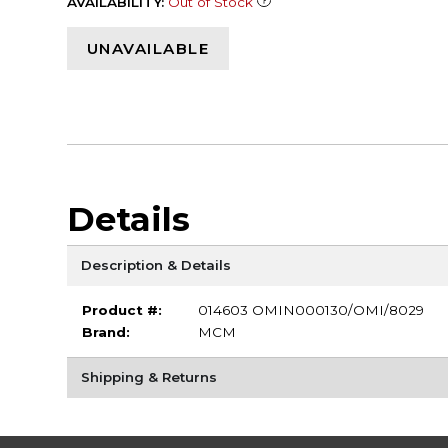
AVAILABILITY:
Out of Stock
UNAVAILABLE
Details
Description & Details
Product #:
014603 OMIN000130/OMI/8029
Brand:
MCM
Shipping & Returns