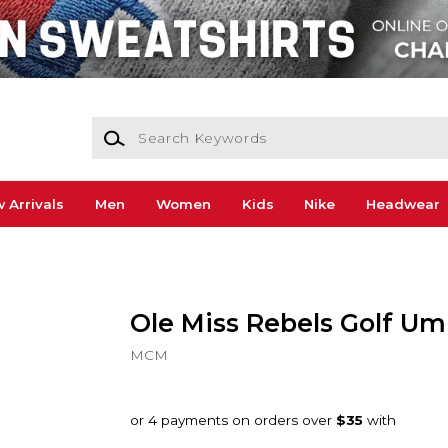
Search Keywords
 Arrivals
Men
Women
Kids
Nike
Headwear
Ole Miss Rebels Golf Um
MCM