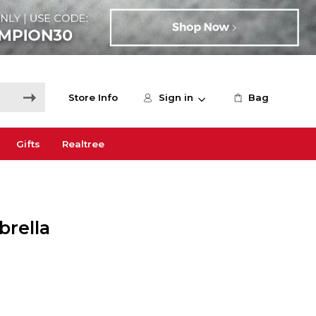
Store Info
Sign in
Bag
Gifts
Realtree
brella