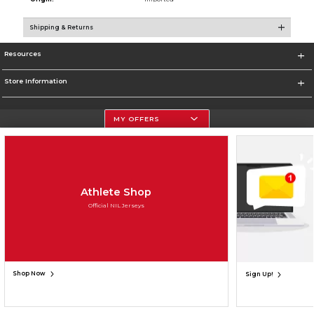
Shipping & Returns
Resources
Store Information
MY OFFERS
Terms of Use
Privacy Policy
Careers
Site Map
Do Not Sell My Info - CA only
Cookie List
Accessibility
Cookie Preference Policy
Copyright ©2026 Follett Higher Education Group
Athlete Shop
Official NIL Jerseys
SIGN UP FOR EMAIL
Shop Now
Sign Up!
UNAVAILABLE