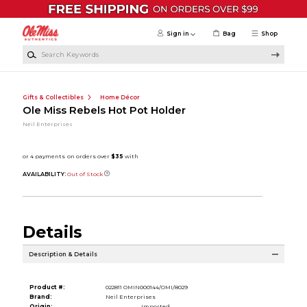
Skip to main content
Sign in
Bag
Shop
Search Keywords
Gifts & Collectibles
Home Décor
Ole Miss Rebels Hot Pot Holder
Neil Enterprises
AVAILABILITY:
Out of Stock
Details
Description & Details
Product #:
022811 OMIN000144/OMI/8029
Brand:
Neil Enterprises
Origin:
Imported