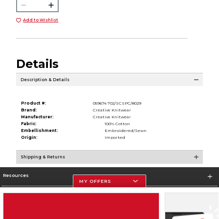
Add to Wishlist
Details
Description & Details
Product #:
059674 702/SCSPC/8029
Brand:
Creative Knitwear
Manufacturer:
Creative Knitwear
Fabric:
100% Cotton
Embellishment:
Embroidered/Sewn
Origin:
Imported
Shipping & Returns
Resources
MY OFFERS
Store Information