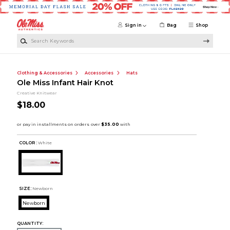
Skip to main content
Sign in
Bag
Shop
Search Keywords
Clothing & Accessories
Accessories
Hats
Ole Miss Infant Hair Knot
Creative Knitwear
$18.00
COLOR :
White
SIZE:
Newborn
Newborn
QUANTITY: