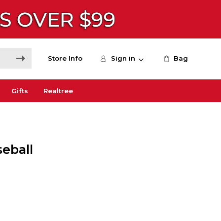
Store Info
Sign in
Bag
Gifts
Realtree
seball