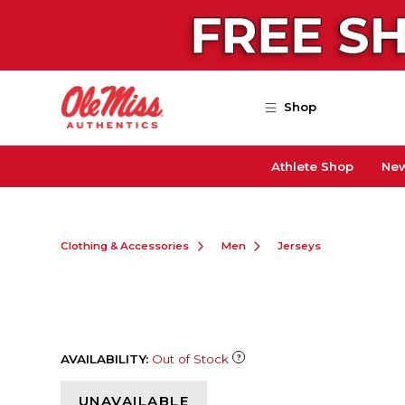
Skip to main content
Shop
Athlete Shop
New
Clothing & Accessories
Men
Jerseys
AVAILABILITY:
Out of Stock
UNAVAILABLE