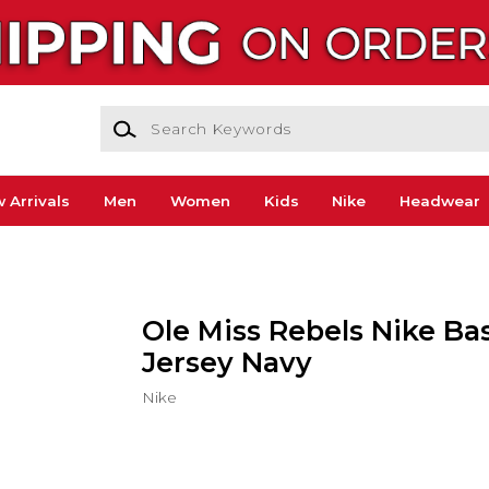
Search Keywords
 Arrivals
Men
Women
Kids
Nike
Headwear
Ole Miss Rebels Nike Ba
Jersey Navy
Nike