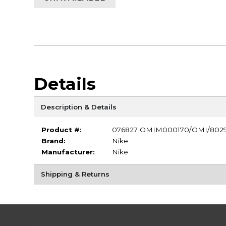
Details
Description & Details
Product #:
076827 OMIM000170/OMI/802
Brand:
Nike
Manufacturer:
Nike
Shipping & Returns