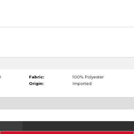
9
Fabric:
100% Polyester
Origin:
Imported