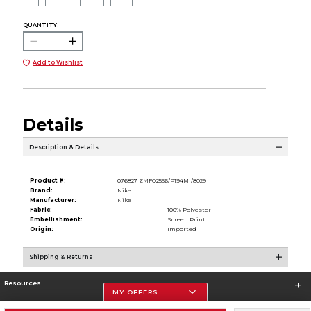
QUANTITY:
Add to Wishlist
Details
Description & Details
Product #:
076827 ZMFQ2556/P194MI/8029
Brand:
Nike
Manufacturer:
Nike
Fabric:
100% Polyester
Embellishment:
Screen Print
Origin:
Imported
Shipping & Returns
Resources
MY OFFERS
Store Information