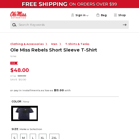
Skip to main content
Sign in
Bag
Shop
Search Keywords
Clothing & Accessories
Men
T-Shirts & Tanks
Ole Miss Rebels Short Sleeve T-Shirt
Nike
SALE
$48.00
orig.
$60.00
SAVE
$12.00
COLOR :
Navy
SIZE:
Make a Selection
S
M
L
XL
2XL