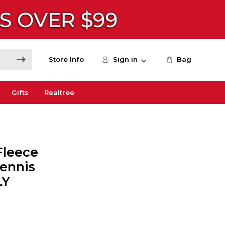
Store Info
Sign in
Bag
Gifts
Realtree
Fleece
Tennis
LY