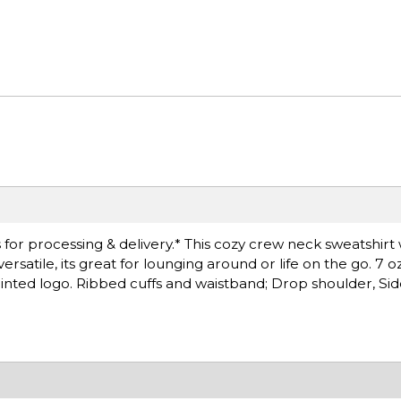
for processing & delivery.* This cozy crew neck sweatshirt 
atile, its great for lounging around or life on the go. 7 o
inted logo. Ribbed cuffs and waistband; Drop shoulder, S