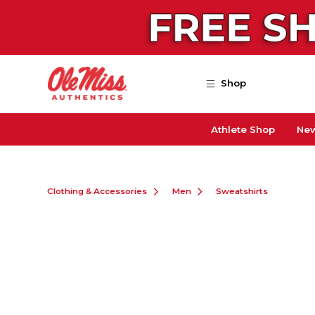
Skip to main content
Shop
Athlete Shop
New
Clothing & Accessories
Men
Sweatshirts