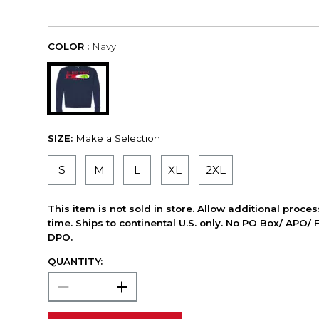
COLOR :
Navy
SIZE:
Make a Selection
S
M
L
XL
2XL
This item is not sold in store. Allow additional proce
time. Ships to continental U.S. only. No PO Box/ APO/ 
DPO.
QUANTITY: