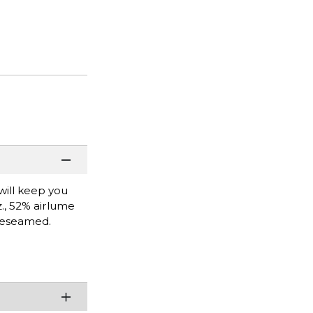
will keep you
z., 52% airlume
ideseamed.