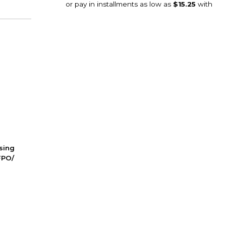
ssing
FPO/