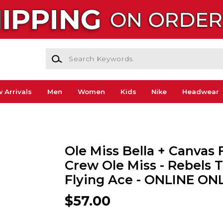
Search Keywords
 Arrivals
Men
Women
Kids
Nike
Headwear
Ole Miss Bella + Canvas 
Crew Ole Miss - Rebels 
Flying Ace - ONLINE ON
$57.00