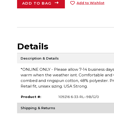
ADD TO BAG
Add to Wishlist
Details
Description & Details
*ONLINE ONLY - Please allow 7-14 business days 
warm when the weather isnt. Comfortable and vers
combed and ringspun cotton, 48% polyester. Pr
Retail fit, unisex sizing. USA Strong.
Product #:
109216 6-33-RL--9B/G/0
Shipping & Returns