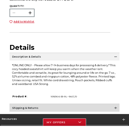
QUANTITY:
Add to Wishlist
Details
Description & Details
*ONLINE ONLY - Please allow 7-14 business days for processing & delivery.* This
cozy hooded sweatshirt will keep you warm when the weather isnt.
Comfortable and versatile, its great for lounging around or life on the go. 7 oz.,
52% airlume combed and ringspun cotton, 48% polyester fleece. Printed logo.
Unisex sizing, retail fit. White cord drawstring, Pouch pockets, Ribbed cuffs
and waistband. USA Strong.
Product #:
109216 6-33-RL--9A/C/0
Shipping & Returns
Resources
MY OFFERS