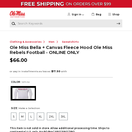
Skip to main content
Sign in
Bag
Shop
Search Keywords
Clothing & Accessories
Men
Sweatshirts
Ole Miss Bella + Canvas Fleece Hood Ole Miss
Rebels Football - ONLINE ONLY
$66.00
COLOR :
White
SIZE:
Make a Selection
S
M
L
XL
2XL
3XL
This item is not sold in store. Allow additional processing time. Ships to
continental U.S. only. No PO Box/ APO/ FPO/ DPO.