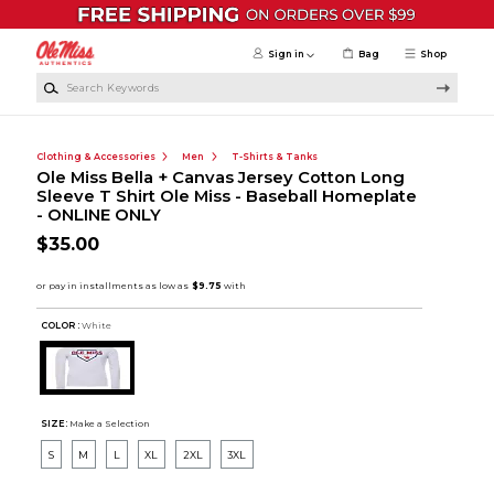
Skip to main content
Sign in
Bag
Shop
Search Keywords
Clothing & Accessories
Men
T-Shirts & Tanks
Ole Miss Bella + Canvas Jersey Cotton Long
Sleeve T Shirt Ole Miss - Baseball Homeplate
- ONLINE ONLY
$35.00
COLOR :
White
SIZE:
Make a Selection
S
M
L
XL
2XL
3XL