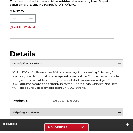
This item is not sold in store. Allow additional processing time. Ships to
continental U.S. only. No PO Box/ APO/ FPO/ DPO.
QUANTITY:
Add to Wishlist
Details
Description & Details
*ONLINE ONLY - Please allow 7-14 business days for processing & delivery.*
Practical, basic tshirt that can be layered or worn alone. You can never have too
many of these versatile shirts in your closet. Just toss one on and go. 4.2 oz.,
100% airlume combed and ringspun cotton. Printed logo. Unisex sizing, retail
fit. Ribbed cuffs; Sideseamed; Preshrunk. USA Strong.
Product #:
109216 6-33-RL--9F/C1/0
Shipping & Returns
Resources
MY OFFERS