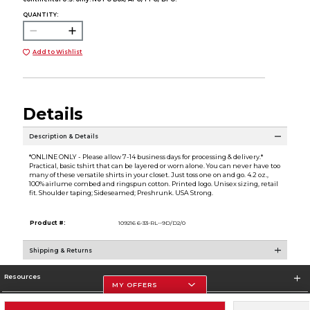
QUANTITY:
Add to Wishlist
Details
Description & Details
*ONLINE ONLY - Please allow 7-14 business days for processing & delivery.*
Practical, basic tshirt that can be layered or worn alone. You can never have too
many of these versatile shirts in your closet. Just toss one on and go. 4.2 oz.,
100% airlume combed and ringspun cotton. Printed logo. Unisex sizing, retail
fit. Shoulder taping; Sideseamed; Preshrunk. USA Strong.
Product #:
109216 6-33-RL--9D/D2/0
Shipping & Returns
Resources
MY OFFERS
Store Information