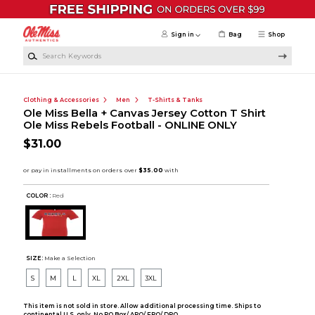
Skip to main content
Sign in
Bag
Shop
Search Keywords
Clothing & Accessories
Men
T-Shirts & Tanks
Ole Miss Bella + Canvas Jersey Cotton T Shirt
Ole Miss Rebels Football - ONLINE ONLY
$31.00
COLOR :
Red
SIZE:
Make a Selection
S
M
L
XL
2XL
3XL
This item is not sold in store. Allow additional processing time. Ships to
continental U.S. only. No PO Box/ APO/ FPO/ DPO.