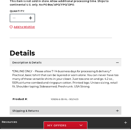
This item is not sold in store. Allow additional processing time. Ships to
continental U.S. only. No PO Box/ APO/ FPO/ DPO.
QUANTITY:
Add to Wishlist
Details
Description & Details
*ONLINE ONLY - Please allow 7-14 business days for processing & delivery.*
Practical, basic tshirt that can be layered or worn alone. You can never have too
many of these versatile shirts in your closet. Just toss one on and go. 4.2 oz.,
100% airlume combed and ringspun cotton. Printed logo. Unisex sizing, retail
fit. Shoulder taping; Sideseamed; Preshrunk. USA Strong.
Product #:
109216 6-33-RL--9D/M/0
Shipping & Returns
Resources
MY OFFERS