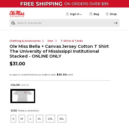
Skip to main content
Sign in
Bag
Shop
Search Keywords
Clothing & Accessories
Men
T-Shirts & Tanks
Ole Miss Bella + Canvas Jersey Cotton T Shirt
The University of Mississippi Institutional
Stacked - ONLINE ONLY
$31.00
COLOR :
White
SIZE:
Make a Selection
S
M
L
XL
2XL
3XL