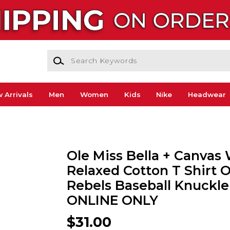
Search Keywords
 Arrivals
Men
Women
Kids
Nike
Headwear
Ole Miss Bella + Canva
Relaxed Cotton T Shirt O
Rebels Baseball Knuckleb
ONLINE ONLY
$31.00