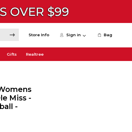
Store Info
Sign in
Bag
Gifts
Realtree
s Womens
le Miss -
all -