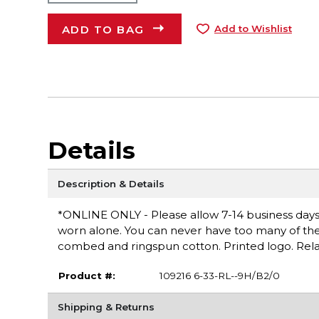
ADD TO BAG
Add to Wishlist
Details
Description & Details
*ONLINE ONLY - Please allow 7-14 business days fo
worn alone. You can never have too many of these 
combed and ringspun cotton. Printed logo. Rel
Product #:
109216 6-33-RL--9H/B2/0
Shipping & Returns