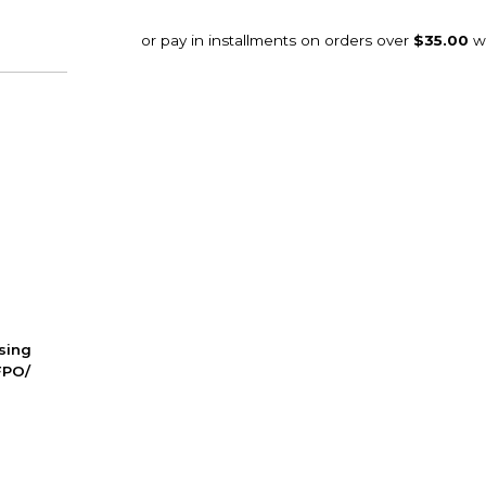
ssing
FPO/