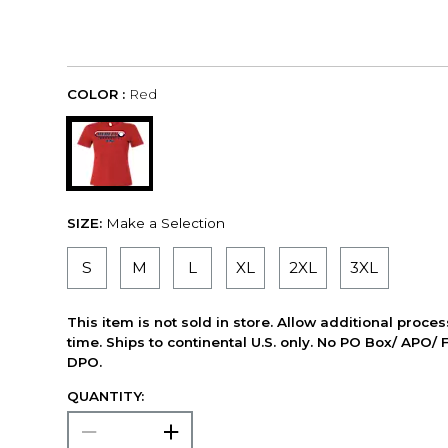
COLOR :
Red
SIZE:
Make a Selection
S
M
L
XL
2XL
3XL
This item is not sold in store. Allow additional proce
time. Ships to continental U.S. only. No PO Box/ APO/ 
DPO.
QUANTITY: