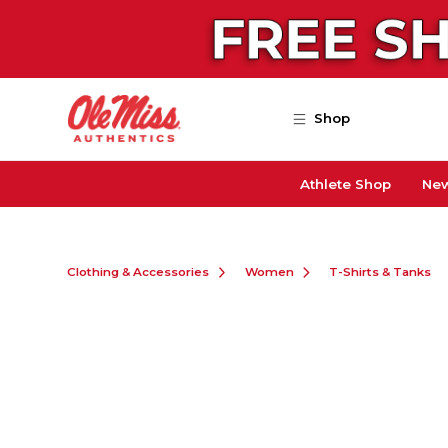
Skip to main content
Shop
Athlete Shop
New
Clothing & Accessories
Women
T-Shirts & Tanks