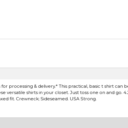
r processing & delivery.* This practical, basic t shirt can 
versatile shirts in your closet. Just toss one on and go. 4.
axed fit. Crewneck; Sideseamed. USA Strong.