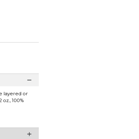
be layered or
2 oz., 100%