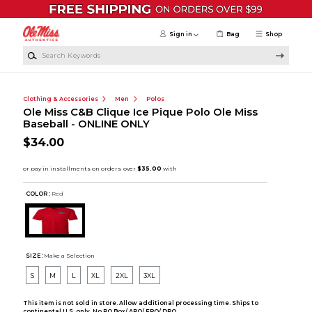
Skip to main content
Sign in
Bag
Shop
Search Keywords
Clothing & Accessories
Men
Polos
Ole Miss C&B Clique Ice Pique Polo Ole Miss
Baseball - ONLINE ONLY
$34.00
COLOR :
Red
SIZE:
Make a Selection
S
M
L
XL
2XL
3XL
This item is not sold in store. Allow additional processing time. Ships to
continental U.S. only. No PO Box/ APO/ FPO/ DPO.