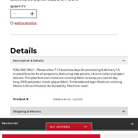
QUANTITY:
Add to Wishlist
Details
Description & Details
*ONLINE ONLY - Please allow 7-14 business days for processing & delivery.* A
trusted favorite for all programs, featuring side panels, rib knit collar and open
sleeves. This polo features moisture wicking fabric to keep you cool all day
long. 100% polyester mesh pique fabric. Embroidered logo. Moisture wicking.
Meets IL50 certification for durability. Machine wash.
Product #:
109216 6-34-RL--ZZ/A1/0
Shipping & Returns
Resources
MY OFFERS
Store Information