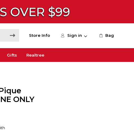
Store Info
Sign in
Bag
Gifts
Realtree
 Pique
LINE ONLY