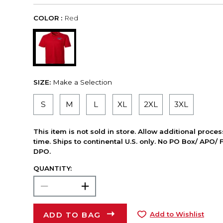
COLOR :
Red
SIZE:
Make a Selection
S
M
L
XL
2XL
3XL
This item is not sold in store. Allow additional proce
time. Ships to continental U.S. only. No PO Box/ APO/ 
DPO.
QUANTITY:
ADD TO BAG
Add to Wishlist