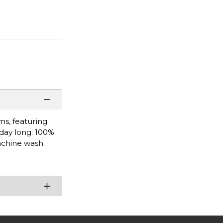
ms, featuring
 day long. 100%
achine wash.