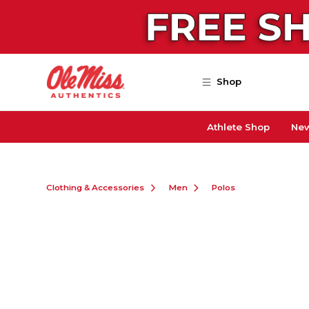
Skip to main content
Shop
Athlete Shop
New
Clothing & Accessories
Men
Polos