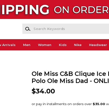
Search Keywords
 Arrivals
Men
Women
Kids
Nike
Headwear
Ole Miss C&B Clique Ice
Polo Ole Miss Dad - ON
$34.00