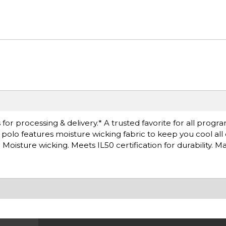
or processing & delivery.* A trusted favorite for all progra
is polo features moisture wicking fabric to keep you cool all
oisture wicking. Meets IL50 certification for durability. M