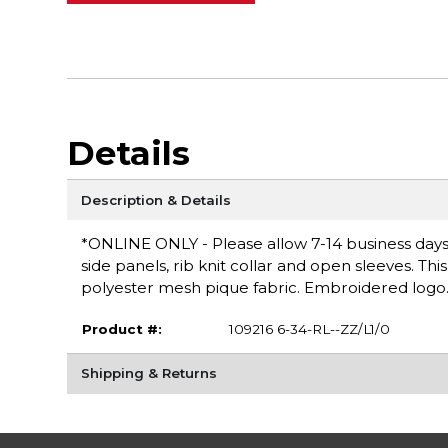
Details
Description & Details
*ONLINE ONLY - Please allow 7-14 business days f
side panels, rib knit collar and open sleeves. Th
polyester mesh pique fabric. Embroidered logo. M
Product #:
109216 6-34-RL--ZZ/L1/0
Shipping & Returns