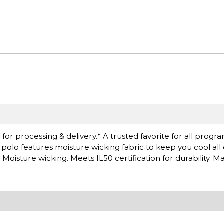
or processing & delivery.* A trusted favorite for all progra
is polo features moisture wicking fabric to keep you cool all
oisture wicking. Meets IL50 certification for durability. M