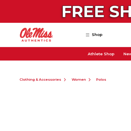
Skip to main content
Shop
Athlete Shop
New
Clothing & Accessories
Women
Polos