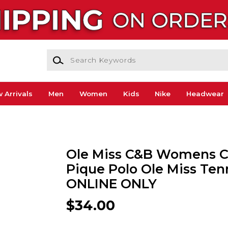
Search Keywords
 Arrivals
Men
Women
Kids
Nike
Headwear
Ole Miss C&B Womens Cl
Pique Polo Ole Miss Tenn
ONLINE ONLY
$34.00