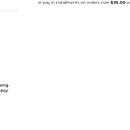
ssing
FPO/