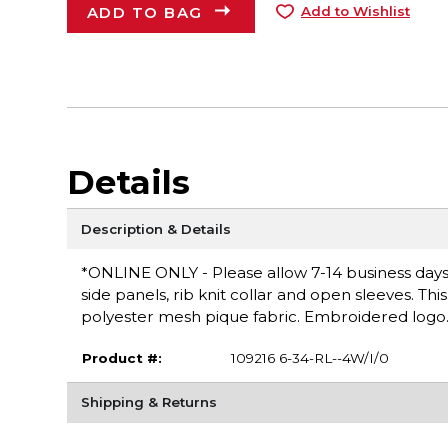
ADD TO BAG
Add to Wishlist
Details
Description & Details
*ONLINE ONLY - Please allow 7-14 business days f
side panels, rib knit collar and open sleeves. Th
polyester mesh pique fabric. Embroidered logo. M
Product #:
109216 6-34-RL--4W/I/0
Shipping & Returns