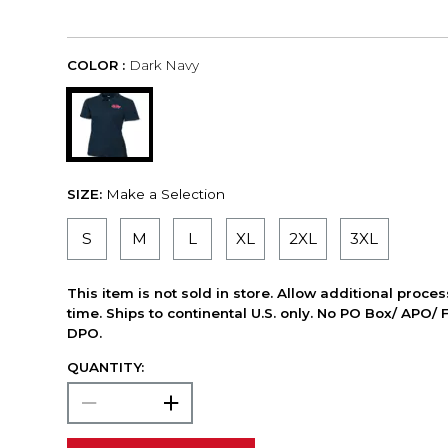
COLOR :
Dark Navy
SIZE:
Make a Selection
S
M
L
XL
2XL
3XL
This item is not sold in store. Allow additional proce
time. Ships to continental U.S. only. No PO Box/ APO/ 
DPO.
QUANTITY: