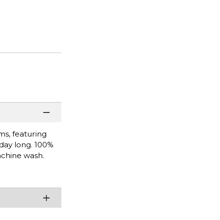
ms, featuring
 day long. 100%
achine wash.