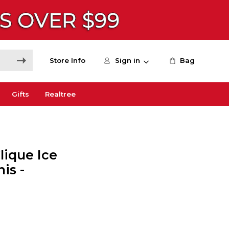
Store Info
Sign in
Bag
Gifts
Realtree
ique Ice
is -