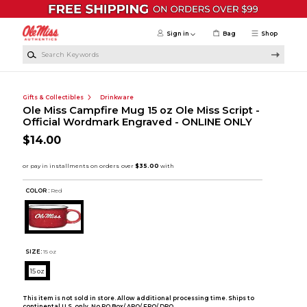
Skip to main content
Sign in
Bag
Shop
Search Keywords
Gifts & Collectibles
Drinkware
Ole Miss Campfire Mug 15 oz Ole Miss Script -
Official Wordmark Engraved - ONLINE ONLY
$14.00
COLOR :
Red
SIZE:
15 oz
15 oz
This item is not sold in store. Allow additional processing time. Ships to
continental U.S. only. No PO Box/ APO/ FPO/ DPO.