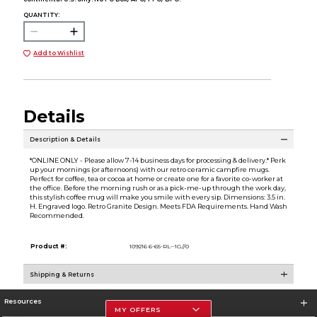
QUANTITY:
Add to Wishlist
Details
Description & Details
*ONLINE ONLY - Please allow 7-14 business days for processing & delivery.* Perk
up your mornings (or afternoons) with our retro ceramic campfire mugs.
Perfect for coffee, tea or cocoa at home or create one for a favorite co-worker at
the office. Before the morning rush or as a pick-me-up through the work day,
this stylish coffee mug will make you smile with every sip. Dimensions: 3.5 in.
H. Engraved logo. Retro Granite Design. Meets FDA Requirements. Hand Wash
Recommended.
Product #:
109216 6-65-RL--1G//0
Shipping & Returns
Resources
MY OFFERS