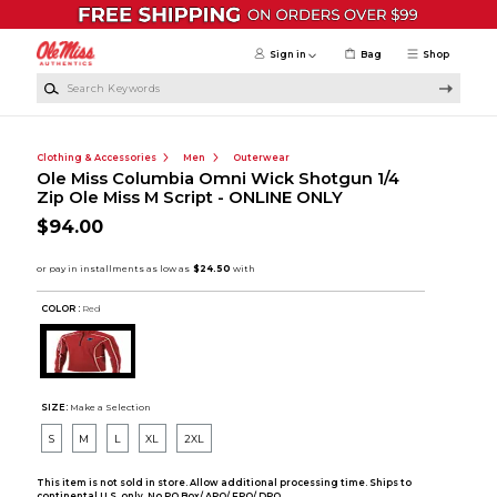
Skip to main content
Sign in
Bag
Shop
Search Keywords
Clothing & Accessories
Men
Outerwear
Ole Miss Columbia Omni Wick Shotgun 1/4
Zip Ole Miss M Script - ONLINE ONLY
$94.00
COLOR :
Red
SIZE:
Make a Selection
S
M
L
XL
2XL
This item is not sold in store. Allow additional processing time. Ships to
continental U.S. only. No PO Box/ APO/ FPO/ DPO.