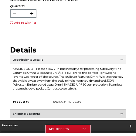
QUANTITY:
Add to Wishlist
Details
Description & Details
*ONLINE ONLY - Please allow 7-14 business days for processing & delivery.* The
Columbia Omni Wick Shotgun 1/4 Zip pullover is the perfect lightweight
layer to wear on or off the course. The pullover features Omni Wick technology
that wicks sweat away from the body to help keep you dry and cool. 100%
Polyester. Embroidered Logo. Omni SHADE? UPF 30 sun protection. Seamless
zippered sleeve pocket. Contrast cover stitch.
Product #:
109216 6-34-RL--UC/2/0
Shipping & Returns
Resources
MY OFFERS