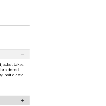
d jacket takes
Embroidered
; half elastic,