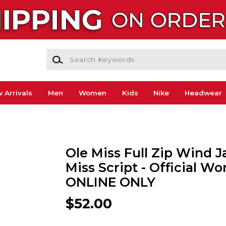
Search Keywords
 Arrivals
Men
Women
Kids
Nike
Headwear
Ole Miss Full Zip Wind J
Miss Script - Official W
ONLINE ONLY
$52.00