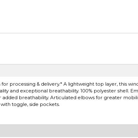
r processing & delivery.* A lightweight top layer, this win
ity and exceptional breathability. 100% polyester shell. 
r added breathability. Articulated elbows for greater mobility
with toggle, side pockets.