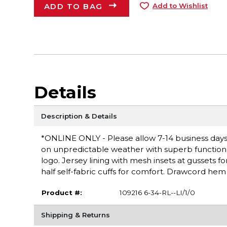
ADD TO BAG
Add to Wishlist
Details
Description & Details
*ONLINE ONLY - Please allow 7-14 business days fo
on unpredictable weather with superb functional
logo. Jersey lining with mesh insets at gussets fo
half self-fabric cuffs for comfort. Drawcord hem 
Product #:
109216 6-34-RL--LI/1/0
Shipping & Returns