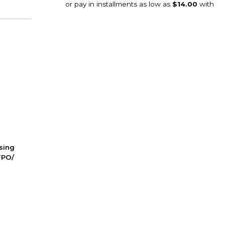
ssing
FPO/