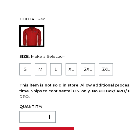
COLOR :
Red
SIZE:
Make a Selection
S
M
L
XL
2XL
3XL
This item is not sold in store. Allow additional proce
time. Ships to continental U.S. only. No PO Box/ APO/ 
DPO.
QUANTITY: