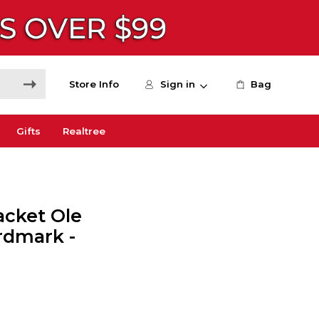
Store Info
Sign in
Bag
Gifts
Realtree
acket Ole
ordmark -