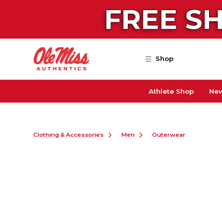
Skip to main content
Shop
Athlete Shop
New
Clothing & Accessories
Men
Outerwear