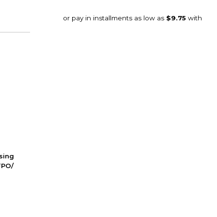
ssing
FPO/