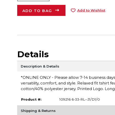
ADD TO BAG
Add to Wishlist
Details
Description & Details
*ONLINE ONLY - Please allow 7-14 business days f
versatility, comfort, and style. Relaxed fit tshirt
cotton/40% polyester jersey. Printed Logo. Long s
Product #:
109216 6-33-RL--J1/D1/0
Shipping & Returns