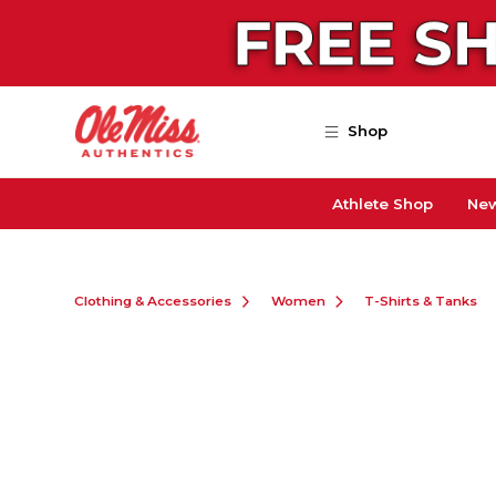
Skip to main content
Shop
Athlete Shop
New
Clothing & Accessories
Women
T-Shirts & Tanks