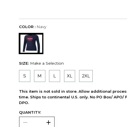
COLOR :
Navy
SIZE:
Make a Selection
S
M
L
XL
2XL
This item is not sold in store. Allow additional proce
time. Ships to continental U.S. only. No PO Box/ APO/ 
DPO.
QUANTITY: