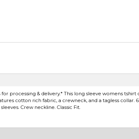
or processing & delivery.* This long sleeve womens tshirt 
 features cotton rich fabric, a crewneck, and a tagless collar.
leeves. Crew neckline. Classic Fit.