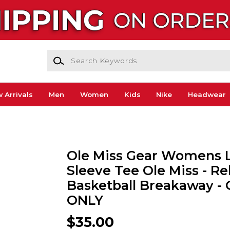
Search Keywords
 Arrivals
Men
Women
Kids
Nike
Headwear
Ole Miss Gear Womens 
Sleeve Tee Ole Miss - Re
Basketball Breakaway -
ONLY
$35.00