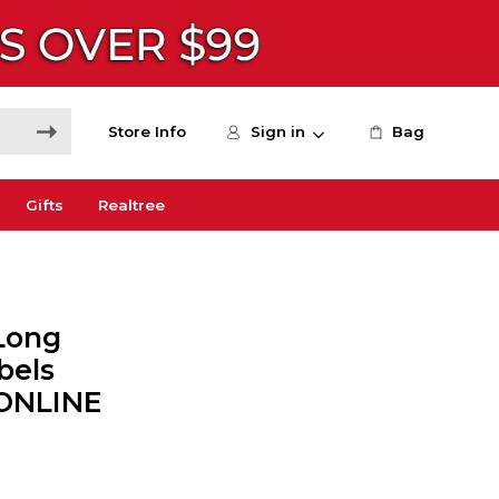
Store Info
Sign in
Bag
Gifts
Realtree
Long
bels
 ONLINE