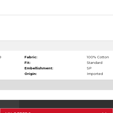
9
Fabric:
100% Cotton
Fit:
Standard
Embellishment:
SP
Origin:
Imported