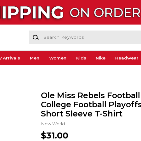
Search Keywords
 Arrivals
Men
Women
Kids
Nike
Headwear
Ole Miss Rebels Football
College Football Playoff
Short Sleeve T-Shirt
New World
$31.00