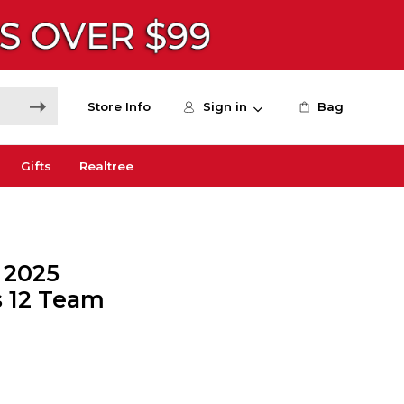
Store Info
Sign in
Bag
Gifts
Realtree
 2025
s 12 Team