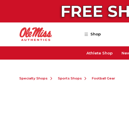
Skip to main content
Shop
Athlete Shop
New
Specialty Shops
Sports Shops
Football Gear