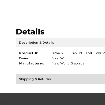
Details
Description & Details
Product #:
026497 FHEG228/HELMETS/802
Brand:
New World
Manufacturer:
New World Graphics
Shipping & Returns