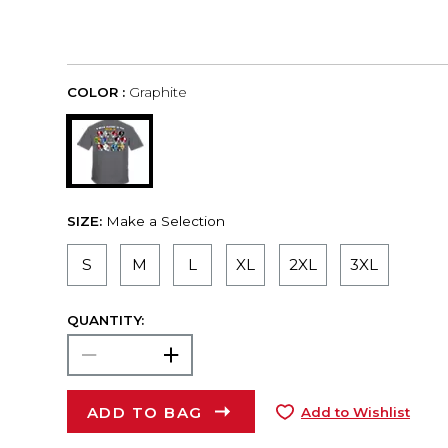
COLOR :
Graphite
SIZE:
Make a Selection
S
M
L
XL
2XL
3XL
QUANTITY:
ADD TO BAG
Add to Wishlist