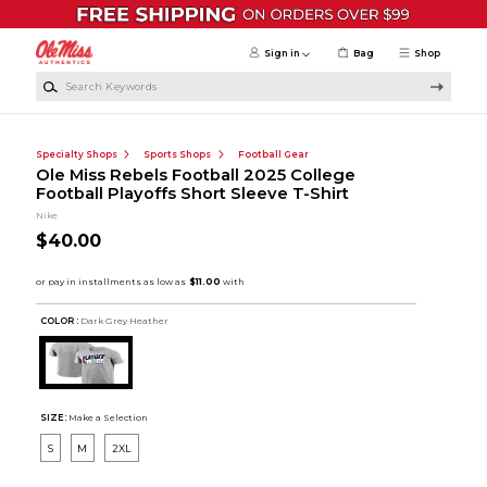
Skip to main content
Sign in
Bag
Shop
Search Keywords
Specialty Shops
Sports Shops
Football Gear
Ole Miss Rebels Football 2025 College
Football Playoffs Short Sleeve T-Shirt
Nike
$40.00
COLOR :
Dark Grey Heather
SIZE:
Make a Selection
S
M
2XL