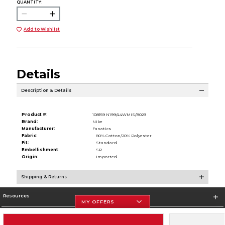
QUANTITY:
Add to Wishlist
Details
Description & Details
Product #:
108159 N199/44WMIS/8029
Brand:
Nike
Manufacturer:
Fanatics
Fabric:
80% Cotton/20% Polyester
Fit:
Standard
Embellishment:
SP
Origin:
Imported
Shipping & Returns
Resources
MY OFFERS
Store Information