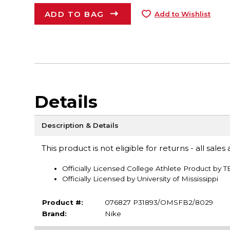
ADD TO BAG
Add to Wishlist
Details
Description & Details
This product is not eligible for returns - all sales a
Officially Licensed College Athlete Product by 
Officially Licensed by University of Mississippi
Product #:
076827 P31893/OMSFB2/8029
Brand:
Nike