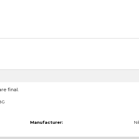
re final.
TBG
Manufacturer:
Ni