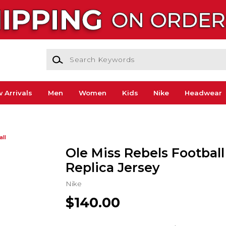
Search Keywords
 Arrivals
Men
Women
Kids
Nike
Headwear
all
Ole Miss Rebels Football
Replica Jersey
Nike
$140.00