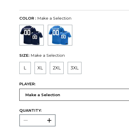
COLOR :
Make a Selection
SIZE:
Make a Selection
L
XL
2XL
3XL
PLAYER:
QUANTITY: