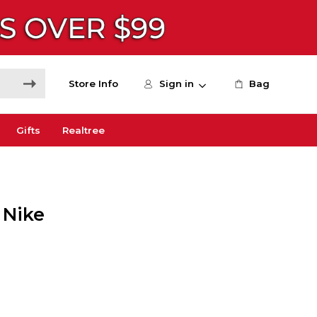
Store Info
Sign in
Bag
Gifts
Realtree
 Nike