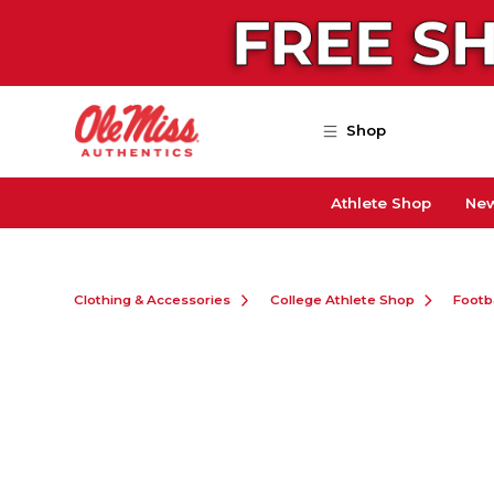
Skip to main content
Shop
Athlete Shop
New
Clothing & Accessories
College Athlete Shop
Footb