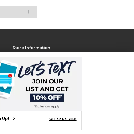
Store Information
View Store Hours
Contact Store
Address:
1801 Jackson Ave W, STE 106
Oxford, MS 38655
Phone:
800-381-5151
n Up!
OFFER DETAILS