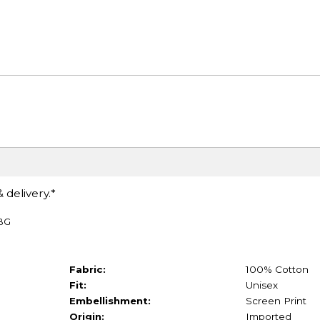
 delivery.*
TBG
Fabric:
100% Cotton
Fit:
Unisex
Embellishment:
Screen Print
Origin:
Imported