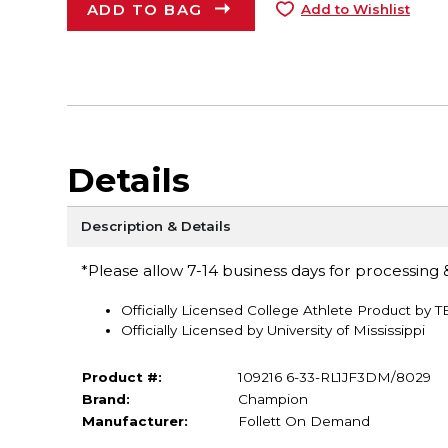
ADD TO BAG
Add to Wishlist
Details
Description & Details
*Please allow 7-14 business days for processing &
Officially Licensed College Athlete Product by 
Officially Licensed by University of Mississippi
Product #:
109216 6-33-RL1JF3DM/8029
Brand:
Champion
Manufacturer:
Follett On Demand