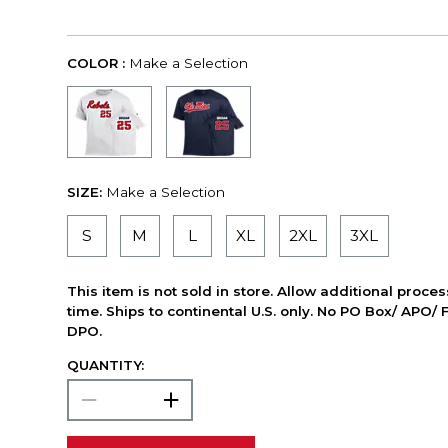
COLOR :
Make a Selection
SIZE:
Make a Selection
S
M
L
XL
2XL
3XL
This item is not sold in store. Allow additional proce
time. Ships to continental U.S. only. No PO Box/ APO/ 
DPO.
QUANTITY: