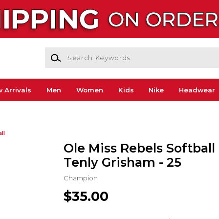
Search Keywords
 Arrivals
Men
Women
Kids
Nike
Headwear
ll
Ole Miss Rebels Softball 
Tenly Grisham - 25
Champion
$35.00