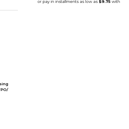
ssing
FPO/