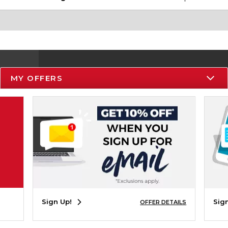
MY OFFERS
Resources
Track an Order
Delivery Options
Payments Accepted
Returns
Help / FAQ
Sign Up!
Sig
OFFER DETAILS