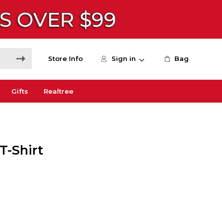
Store Info
Sign in
Bag
Gifts
Realtree
T-Shirt