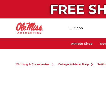
Skip to main content
Shop
Athlete Shop
New
Clothing & Accessories
College Athlete Shop
Softba