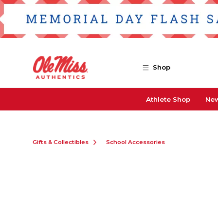
Skip to main content
Shop
Athlete Shop
New
Gifts & Collectibles
School Accessories