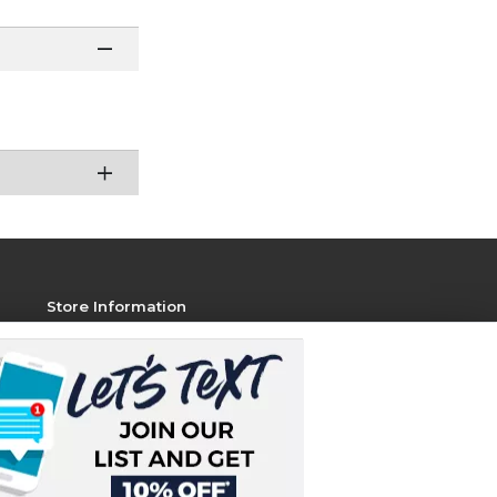
Store Information
View Store Hours
Contact Store
Address:
1801 Jackson Ave W, STE 106
Oxford, MS 38655