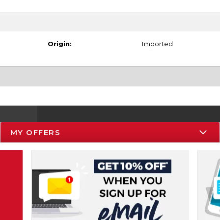
Origin:
Imported
MY OFFERS
Resources
Track an Order
Delivery Options
Payments Accepted
Returns