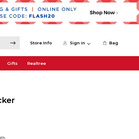
Store Info
Sign in
Bag
Gifts
Realtree
cker