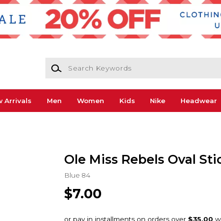
Search Keywords
 Arrivals
Men
Women
Kids
Nike
Headwear
Ole Miss Rebels Oval Sti
Blue 84
$7.00