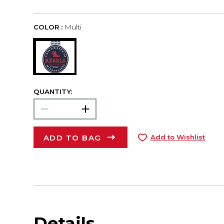
COLOR :
Multi
QUANTITY:
ADD TO BAG
Add to Wishlist
Details