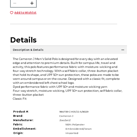
Add to Wishlist
Details
Description & Details
The Cameron J Men's Solid Polo is designed for every day with an elevated
edge and attention to premium details. Built for campus life, travel and
activity, this polo features performance fabric with moisture-wicking and
four-way stretch technology. With a self fabric collar, three-button placket
that hold its shape, and UPF 50+ sun protection, these polos are made to be
worn around campus or on the course. Designed with a classic fit, complete
with an embroidered left chest school logo.
Dyed performance fabric with UPF 50+ and moisture wicking yarn
Four-way stretch, moisture wicking, UPF 50+ sun protection, self fabric collar,
three-button placket
Classic Fit
Product #:
984739 CM01/J2-A/8029
Brand:
Cameron J
Manufacturer:
ZooZatZ
Fabric:
100% Polyester
Embellishment:
Embroidered/Sewn
Origin:
Imported