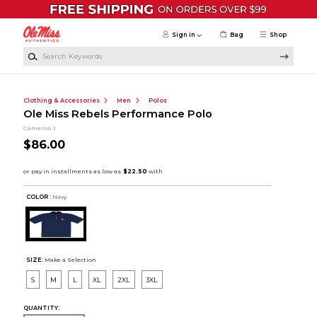
Skip to main content
Sign in
Bag
Shop
Search Keywords
Clothing & Accessories
Men
Polos
Ole Miss Rebels Performance Polo
Cameron J
$86.00
COLOR :
Navy
SIZE:
Make a Selection
S
M
L
XL
2XL
3XL
QUANTITY: