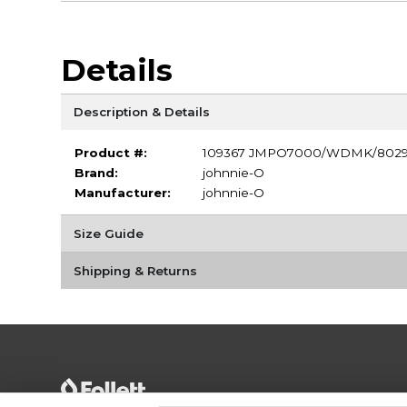
Details
Description & Details
Product #:
109367 JMPO7000/WDMK/802
Brand:
johnnie-O
Manufacturer:
johnnie-O
Size Guide
Shipping & Returns