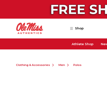
Skip to main content
Shop
Athlete Shop
New
Clothing & Accessories
Men
Polos