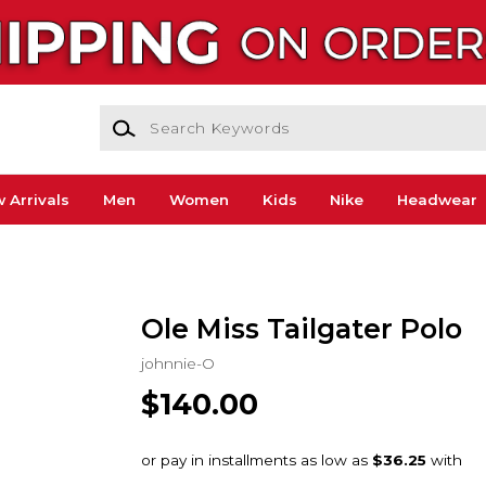
Search Keywords
 Arrivals
Men
Women
Kids
Nike
Headwear
Ole Miss Tailgater Polo
johnnie-O
$140.00