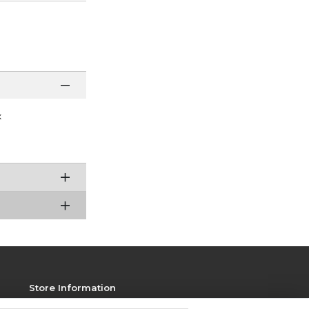
x
Store Information