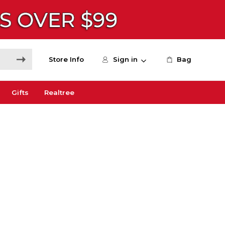
Store Info
Sign in
Bag
Gifts
Realtree