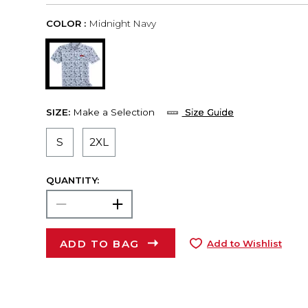
COLOR :
Midnight Navy
SIZE:
Make a Selection
Size Guide
S
2XL
QUANTITY:
ADD TO BAG
Add to Wishlist