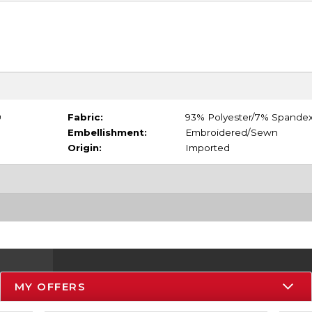
9
Fabric:
93% Polyester/7% Spande
Embellishment:
Embroidered/Sewn
Origin:
Imported
MY OFFERS
Resources