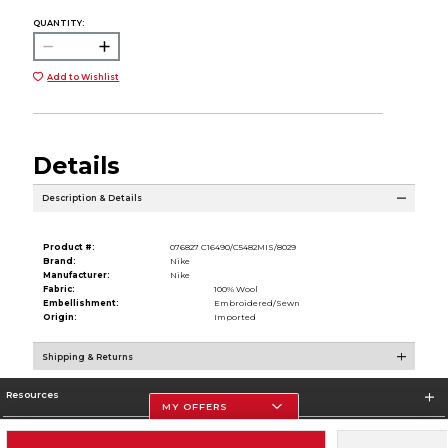
QUANTITY:
Add to Wishlist
Details
Description & Details
Product #:
076827 C16490/C5482MIS/8029
Brand:
Nike
Manufacturer:
Nike
Fabric:
100% Wool
Embellishment:
Embroidered/Sewn
Origin:
Imported
Shipping & Returns
Resources
MY OFFERS
Store Information