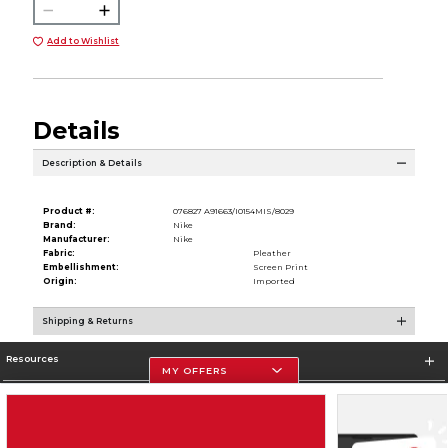
Add to Wishlist
Details
Description & Details
Product #:
076827 A91663/I0154MIS/8029
Brand:
Nike
Manufacturer:
Nike
Fabric:
Pleather
Embellishment:
Screen Print
Origin:
Imported
Shipping & Returns
Resources
MY OFFERS
Store Information