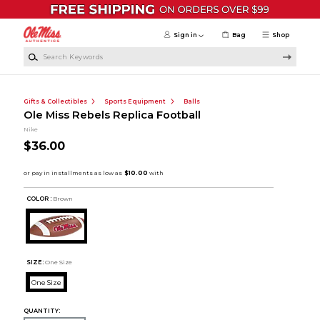
Skip to main content
Sign in
Bag
Shop
Search Keywords
Gifts & Collectibles
Sports Equipment
Balls
Ole Miss Rebels Replica Football
Nike
$36.00
COLOR :
Brown
SIZE:
One Size
One Size
QUANTITY: