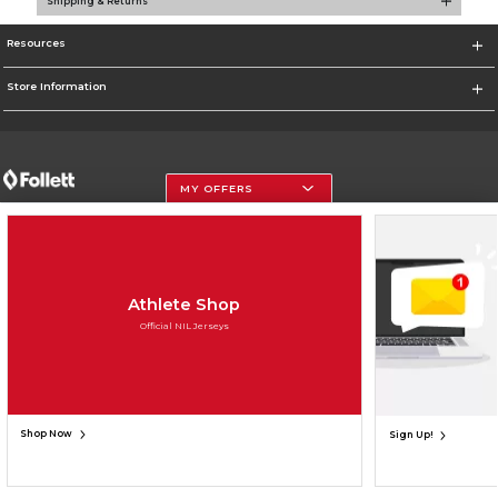
Shipping & Returns
Resources
Store Information
MY OFFERS
Terms of Use
Privacy Policy
Careers
Site Map
Do Not Sell My Info - CA only
Cookie List
Accessibility
Cookie Preference Policy
Copyright ©2026 Follett Higher Education Group
SIGN UP FOR EMAIL
Athlete Shop
Official NIL Jerseys
Shop Now
Sign Up!
UNAVAILABLE