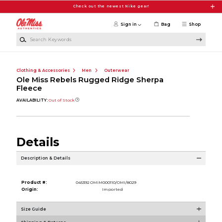
Skip to main content
Check out the newest Nike gear!
Sign in
Bag
Shop
Search Keywords
Clothing & Accessories
Men
Outerwear
Ole Miss Rebels Rugged Ridge Sherpa
Fleece
AVAILABILITY:
Out of Stock
Details
Description & Details
Product #:
045392 OMIM000110/OMI/8029
Origin:
Imported
Size Guide