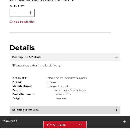
QUANTITY:
Add to Wishlist
Details
Description & Details
*Please allow extra time for delivery.*
Product #:
910818 DSSTHOODIE/STAR/8029
Brand:
UScape
Manufacturer:
UScape Apparel
Fabric:
80% Cotton/20% Polyester
Embellishment:
Screen Print
Origin:
Imported
Shipping & Returns
Resources
MY OFFERS