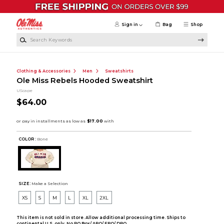
Skip to main content
Sign in
Bag
Shop
Search Keywords
Clothing & Accessories
Men
Sweatshirts
Ole Miss Rebels Hooded Sweatshirt
UScape
$64.00
COLOR :
Bone
SIZE:
Make a Selection
XS
S
M
L
XL
2XL
This item is not sold in store. Allow additional processing time. Ships to
continental U.S. only. No PO Box/ APO/ FPO/ DPO.