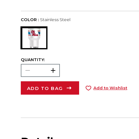
COLOR :
Stainless Steel
QUANTITY:
ADD TO BAG
Add to Wishlist