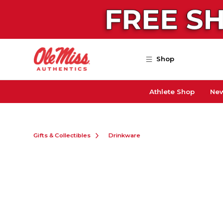
Skip to main content
Shop
Athlete Shop
New
Gifts & Collectibles
Drinkware