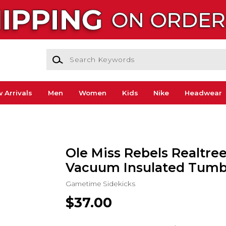
Search Keywords
 Arrivals
Men
Women
Kids
Nike
Headwear
Ole Miss Rebels Realtree
Vacuum Insulated Tumb
Gametime Sidekicks
$37.00