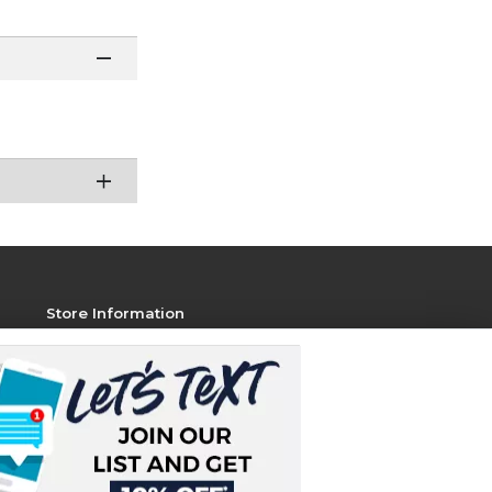
Store Information
View Store Hours
Contact Store
Address:
1801 Jackson Ave W, STE 106
Oxford, MS 38655