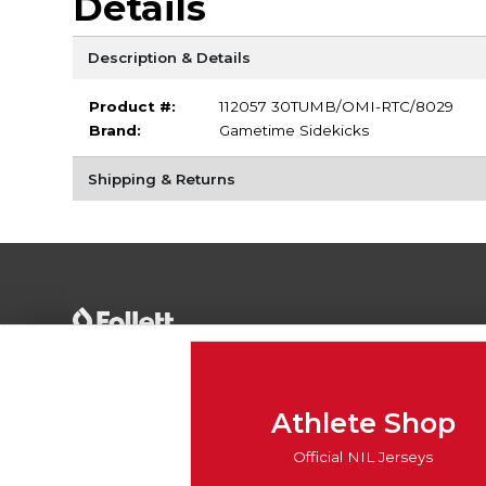
Details
Description & Details
Product #:
112057 30TUMB/OMI-RTC/8029
Brand:
Gametime Sidekicks
Shipping & Returns
Terms of Use
Privacy Policy
Careers
Site
Map
Do Not Sell My Info - CA only
Cookie List
Athlete Shop
Accessibility
Cookie Preference Policy
Official NIL Jerseys
Copyright ©2026 Follett Higher Education Group