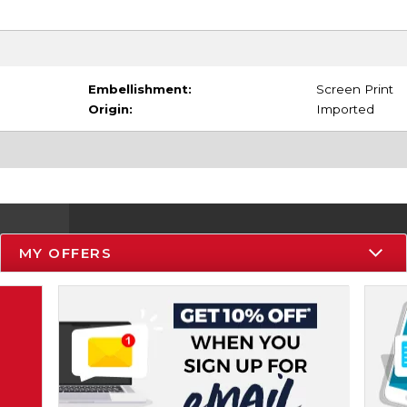
Embellishment:
Screen Print
Origin:
Imported
MY OFFERS
Resources
Track an Order
Delivery Options
Payments Accepted
Returns