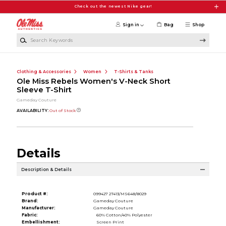
Skip to main content
Check out the newest Nike gear!
Sign in
Bag
Shop
Search Keywords
Clothing & Accessories
Women
T-Shirts & Tanks
Ole Miss Rebels Women's V-Neck Short
Sleeve T-Shirt
Gameday Couture
AVAILABILITY:
Out of Stock
Details
Description & Details
Product #:
099427 2T413/MS648/8029
Brand:
Gameday Couture
Manufacturer:
Gameday Couture
Fabric:
60% Cotton/40% Polyester
Embellishment:
Screen Print